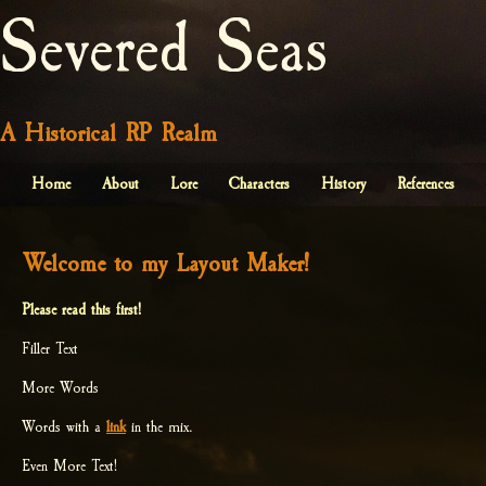
Severed Seas
A Historical RP Realm
Home
About
Lore
Characters
History
References
Welcome to my Layout Maker!
Please read this first!
Filler Text
More Words
Words with a
link
in the mix.
Even More Text!