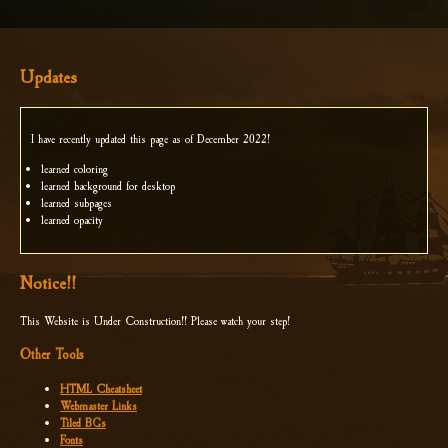
Updates
I have recently updated this page as of December 2022!
learned coloring
learned background for desktop
learned subpages
learned opacity
Notice!!
This Website is Under Construction!! Please watch your step!
Other Tools
HTML Cheatsheet
Webmaster Links
Tiled BGs
Fonts